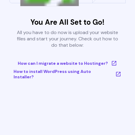
You Are All Set to Go!
All you have to do now is upload your website
files and start your journey. Check out how to
do that below:
How can I migrate a website to Hostinger?
How to install WordPress using Auto
Installer?